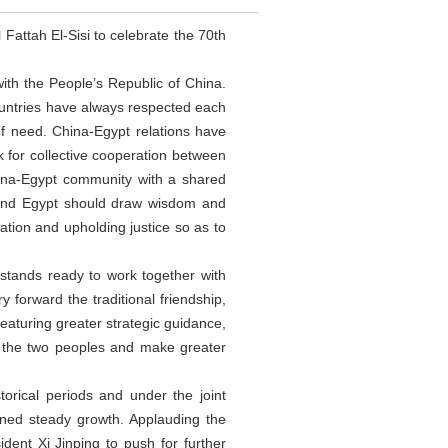
attah El-Sisi to celebrate the 70th
with the People’s Republic of China.
ountries have always respected each
of need. China-Egypt relations have
 for collective cooperation between
hina-Egypt community with a shared
a and Egypt should draw wisdom and
ation and upholding justice so as to
 stands ready to work together with
y forward the traditional friendship,
eaturing greater strategic guidance,
to the two peoples and make greater
orical periods and under the joint
ined steady growth. Applauding the
dent Xi Jinping to push for further