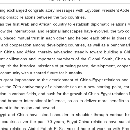
ing exchanged congratulatory messages with Egyptian President Abdel F
 diplomatic relations between the two countries.
as the first Arab and African country to establish diplomatic relations 
how the international and regional landscapes have evolved, the two c
s, placed mutual trust in each other and helped each other in times 
y and cooperation among developing countries, as well as a benchmark
 China and Africa, thereby advancing steadily toward building a C
ient civilizations and important members of the Global South, Chin
complish the historical missions of pursuing peace, development, cooper
a community with a shared future for humanity.
es great importance to the development of China-Egypt relations and
ke the 70th anniversary of diplomatic ties as a new starting point, carr
n in various fields, and push for the growth of China-Egypt relations f
nd broader international influence, so as to deliver more benefits 
ment in the region and beyond.
Egypt and China have stood shoulder to shoulder through various hist
o countries over the past 70 years, Egypt-China relations have susta
ina relations, Abdel Fattah El-Sisi voiced hope of working with Presi