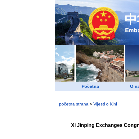
Početna
O n
početna strana
>
Vijesti o Kini
Xi Jinping Exchanges Congra