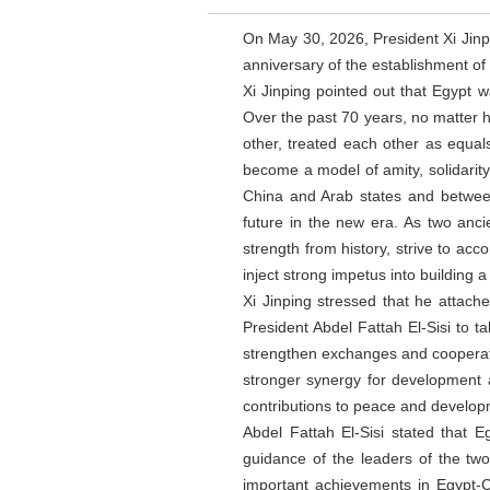
On May 30, 2026, President Xi Jinp
anniversary of the establishment of
Xi Jinping pointed out that Egypt w
Over the past 70 years, no matter 
other, treated each other as equal
become a model of amity, solidarit
China and Arab states and between
future in the new era. As two anc
strength from history, strive to ac
inject strong impetus into building 
Xi Jinping stressed that he attach
President Abdel Fattah El-Sisi to ta
strengthen exchanges and cooperatio
stronger synergy for development a
contributions to peace and develop
Abdel Fattah El-Sisi stated that 
guidance of the leaders of the tw
important achievements in Egypt-Ch