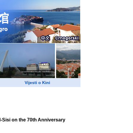
Vijesti o Kini
Sisi on the 70th Anniversary