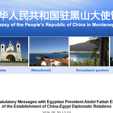
ama
Aktuelnosti
Konzularni poslovi
tulatory Messages with Egyptian President Abdel Fattah El-
of the Establishment of China-Egypt Diplomatic Relations
2026-05-30 12:10