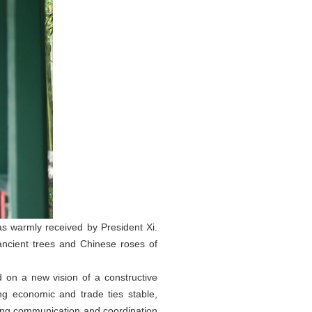
s warmly received by President Xi.
ancient trees and Chinese roses of
 on a new vision of a constructive
ng economic and trade ties stable,
cing communication and coordination