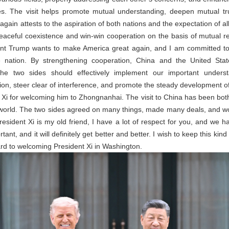
ues. The visit helps promote mutual understanding, deepen mutual tr
again attests to the aspiration of both nations and the expectation of al
eaceful coexistence and win-win cooperation on the basis of mutual re
dent Trump wants to make America great again, and I am committed to
e nation. By strengthening cooperation, China and the United Stat
The two sides should effectively implement our important unders
on, steer clear of interference, and promote the steady development of 
Xi for welcoming him to Zhongnanhai. The visit to China has been both
the world. The two sides agreed on many things, made many deals, and 
resident Xi is my old friend, I have a lot of respect for you, and we 
tant, and it will definitely get better and better. I wish to keep this ki
ard to welcoming President Xi in Washington.