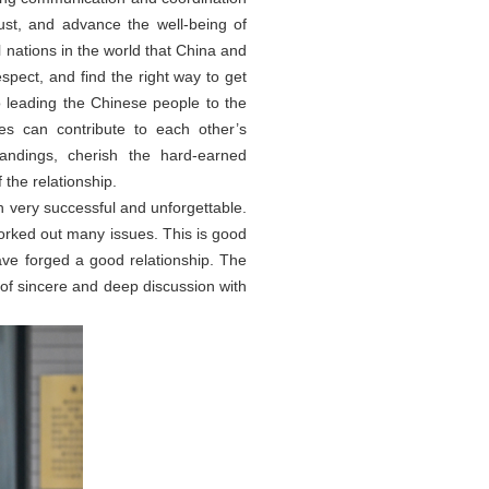
ust, and advance the well-being of
l nations in the world that China and
spect, and find the right way to get
 leading the Chinese people to the
es can contribute to each other’s
tandings, cherish the hard-earned
the relationship.
 very successful and unforgettable.
worked out many issues. This is good
have forged a good relationship. The
nd of sincere and deep discussion with