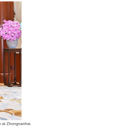
mp at Zhongnanhai.