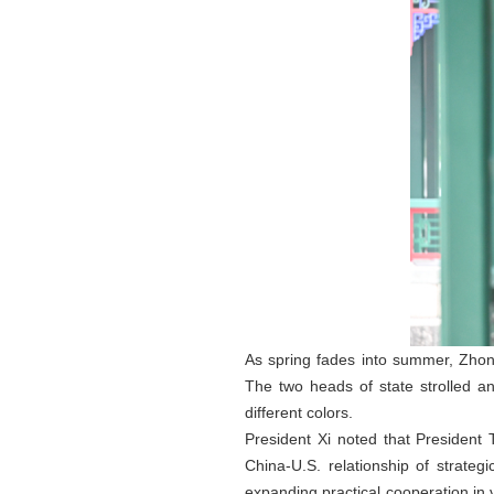
As spring fades into summer, Zhon
The two heads of state strolled a
different colors.
President Xi noted that President
China-U.S. relationship of strate
expanding practical cooperation in