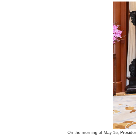
On the morning of May 15, Presiden