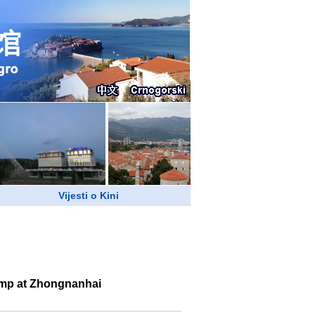
Vijesti o Kini
rump at Zhongnanhai