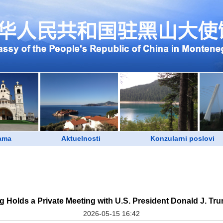
ama
Aktuelnosti
Konzularni poslovi
ng Holds a Private Meeting with U.S. President Donald J. T
2026-05-15 16:42