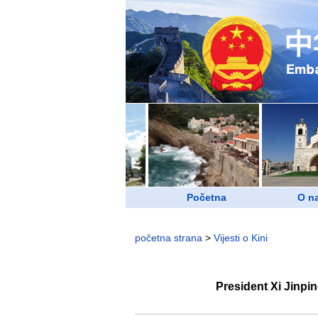
Početna
O n
početna strana
>
Vijesti o Kini
President Xi Jinpi