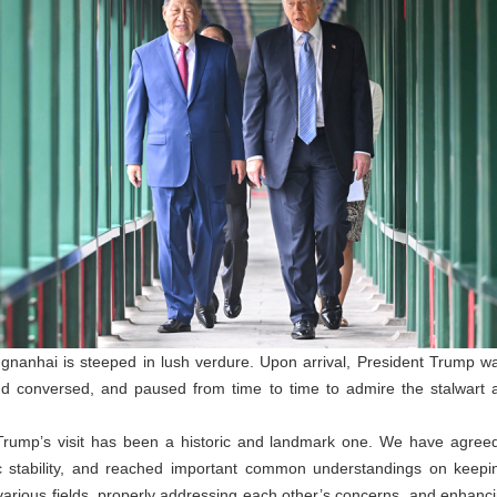
gnanhai is steeped in lush verdure. Upon arrival, President Trump wa
nd conversed, and paused from time to time to admire the stalwart 
 Trump’s visit has been a historic and landmark one. We have agreed
gic stability, and reached important common understandings on keepi
 various fields, properly addressing each other’s concerns, and enhan