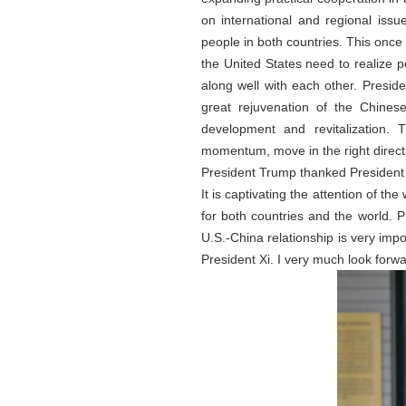
on international and regional iss
people in both countries. This once 
the United States need to realize p
along well with each other. Presi
great rejuvenation of the Chines
development and revitalization. 
momentum, move in the right directi
President Trump thanked President 
It is captivating the attention of 
for both countries and the world. P
U.S.-China relationship is very impor
President Xi. I very much look forw