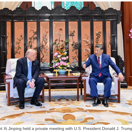
t Xi Jinping held a private meeting with U.S. President Donald J. Tru