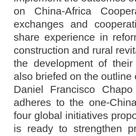
on China-Africa Cooper
exchanges and cooperati
share experience in refo
construction and rural revi
the development of their 
also briefed on the outline
Daniel Francisco Chapo 
adheres to the one-China 
four global initiatives pro
is ready to strengthen pr