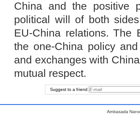
China and the positive 
political will of both si
EU-China relations. The 
the one-China policy and 
and exchanges with China’
mutual respect.
Suggest to a friend
Ambasada Narodn