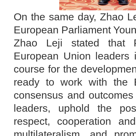
On the same day, Zhao Lej
European Parliament Youno
Zhao Leji stated that 
European Union leaders in
course for the developmen
ready to work with the 
consensus and outcomes 
leaders, uphold the posi
respect, cooperation an
multilateralism, and pr