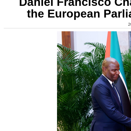
Daniel Francisco Ch
the European Parl
2