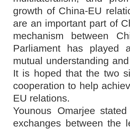
growth of China-EU relati
are an important part of 
mechanism between Ch
Parliament has played a
mutual understanding and 
It is hoped that the two 
cooperation to help achie
EU relations.
Younous Omarjee stated 
exchanges between the le