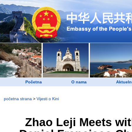
Početna
O nama
Aktueln
početna strana
>
Vijesti o Kini
Zhao Leji Meets wi