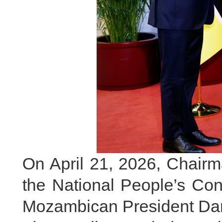
On April 21, 2026, Chairm
the National People’s Co
Mozambican President Dani