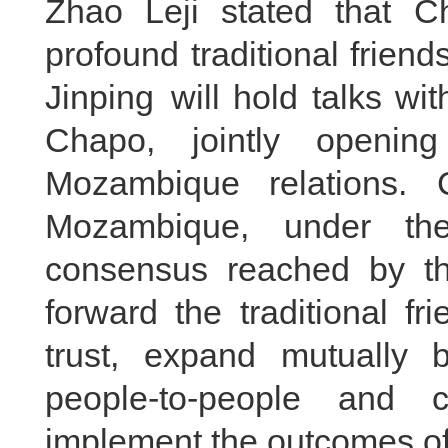
Zhao Leji stated that 
profound traditional friend
Jinping will hold talks wi
Chapo, jointly openi
Mozambique relations.
Mozambique, under the
consensus reached by th
forward the traditional fr
trust, expand mutually b
people-to-people and c
implement the outcomes of