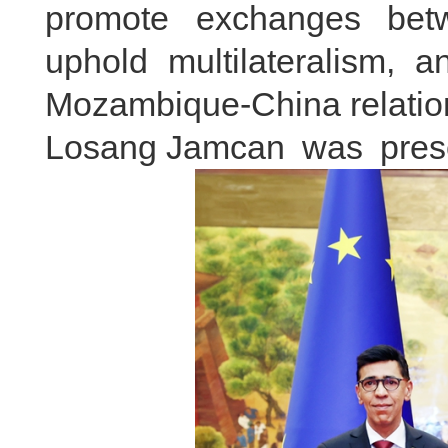
promote exchanges betwe
uphold multilateralism, 
Mozambique-China relatio
Losang Jamcan was presen