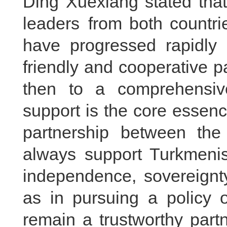
Ding Xuexiang stated that
leaders from both countri
have progressed rapidly 
friendly and cooperative p
then to a comprehensive
support is the core essen
partnership between the
always support Turkmenist
independence, sovereignty 
as in pursuing a policy o
remain a trustworthy part