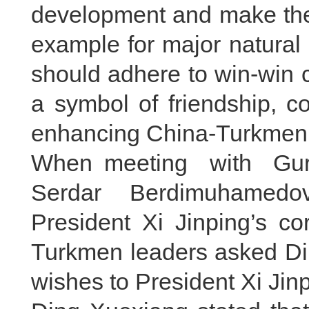
development and make the 
example for major natural 
should adhere to win-win 
a symbol of friendship, c
enhancing China-Turkmenis
When meeting with Gur
Serdar Berdimuhamedo
President Xi Jinping’s co
Turkmen leaders asked Din
wishes to President Xi Jinp