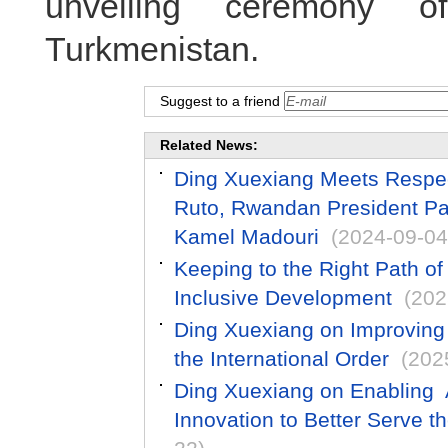
unveiling ceremony 
Turkmenistan.
Suggest to a friend
Related News:
Ding Xuexiang Meets Respec
Ruto, Rwandan President Pa
Kamel Madouri
(2024-09-04
Keeping to the Right Path o
Inclusive Development
(202
Ding Xuexiang on Improving
the International Order
(202
Ding Xuexiang on Enabling A
Innovation to Better Serve t