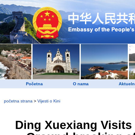
Početna
O nama
Aktueln
početna strana
>
Vijesti o Kini
Ding Xuexiang Visits