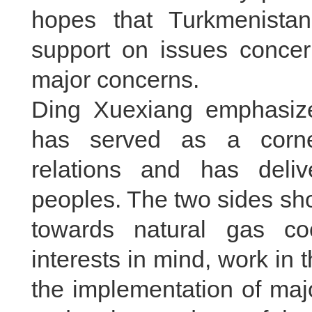
hopes that Turkmenistan
support on issues concer
major concerns.
Ding Xuexiang emphasize
has served as a corne
relations and has deliv
peoples. The two sides sho
towards natural gas co
interests in mind, work in
the implementation of maj