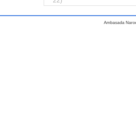
22)
Ambasada Narodn