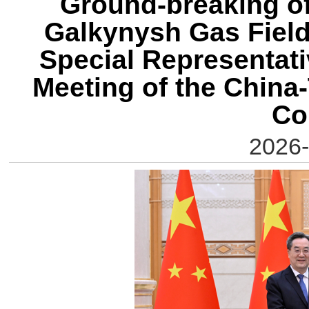
Ground-breaking of
Galkynysh Gas Field 
Special Representati
Meeting of the China
Co
2026-