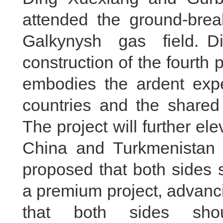
attended the ground-brea
Galkynysh gas field. D
construction of the fourth
embodies the ardent expe
countries and the shared 
The project will further e
China and Turkmenistan 
proposed that both sides s
a premium project, advanci
that both sides shoul