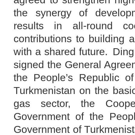
the synergy of develop
results in all-round c
contributions to building
with a shared future. Di
signed the General Agree
the People’s Republic o
Turkmenistan on the basic
gas sector, the Coope
Government of the Peopl
Government of Turkmenista