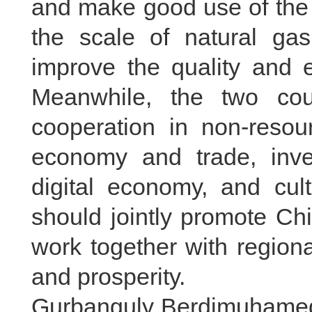
and make good use of the 
the scale of natural gas
improve the quality and e
Meanwhile, the two cou
cooperation in non-resou
economy and trade, inves
digital economy, and cul
should jointly promote Ch
work together with region
and prosperity.
Gurbanguly Berdimuhamedo