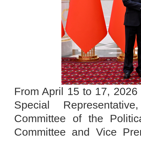
From April 15 to 17, 2026 
Special Representati
Committee of the Politi
Committee and Vice Prem