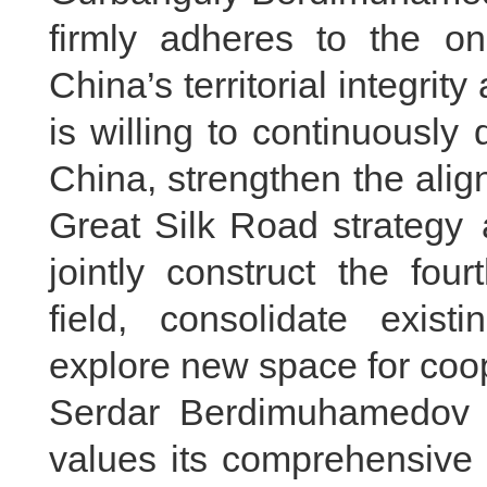
firmly adheres to the on
China’s territorial integri
is willing to continuously 
China, strengthen the ali
Great Silk Road strategy 
jointly construct the fo
field, consolidate exist
explore new space for coop
Serdar Berdimuhamedov s
values its comprehensive 