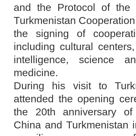
and the Protocol of the
Turkmenistan Cooperation
the signing of cooperat
including cultural centers, 
intelligence, science a
medicine.
During his visit to Tur
attended the opening ce
the 20th anniversary of
China and Turkmenistan in