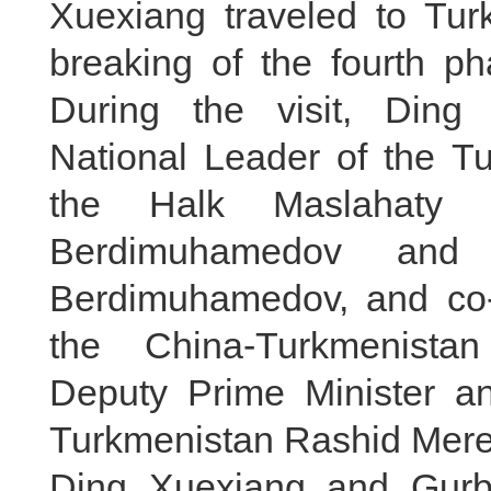
Xuexiang traveled to Tur
breaking of the fourth ph
During the visit, Ding
National Leader of the 
the Halk Maslahaty o
Berdimuhamedov and 
Berdimuhamedov, and co-
the China-Turkmenista
Deputy Prime Minister and
Turkmenistan Rashid Mere
Ding Xuexiang and Gurb