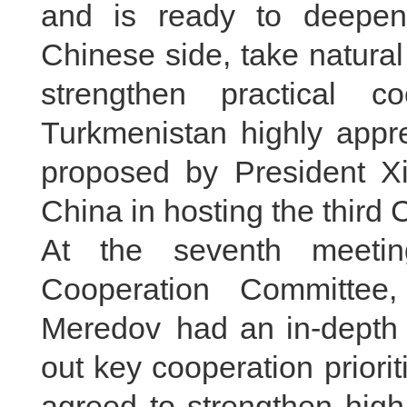
and is ready to deepen t
Chinese side, take natural 
strengthen practical c
Turkmenistan highly apprec
proposed by President Xi 
China in hosting the third
At the seventh meetin
Cooperation Committee
Meredov had an in-depth
out key cooperation priorit
agreed to strengthen high