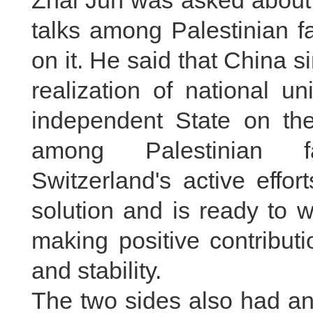
Zhai Jun was asked about t
talks among Palestinian f
on it. He said that China s
realization of national u
independent State on the 
among Palestinian fa
Switzerland's active effo
solution and is ready to 
making positive contribut
and stability.
The two sides also had an