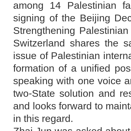
among 14 Palestinian fac
signing of the Beijing De
Strengthening Palestinian
Switzerland shares the s
issue of Palestinian interna
formation of a unified pos
speaking with one voice ar
two-State solution and re
and looks forward to main
in this regard.