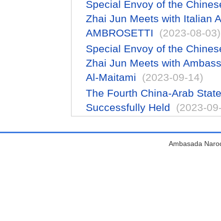
Special Envoy of the Chines
Zhai Jun Meets with Italia
AMBROSETTI
(2023-08-03)
Special Envoy of the Chines
Zhai Jun Meets with Ambas
Al-Maitami
(2023-09-14)
The Fourth China-Arab Sta
Successfully Held
(2023-09
Ambasada Narodn