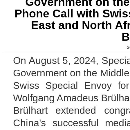
Government on the 
Phone Call with Swis
East and North A
B
2
On August 5, 2024, Specia
Government on the Middle 
Swiss Special Envoy for
Wolfgang Amadeus Brülhart 
Brülhart extended congr
China's successful mediat