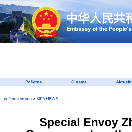
Početna
O nama
Aktueln
početna strana
>
MFA NEWS
​Special Envoy Z