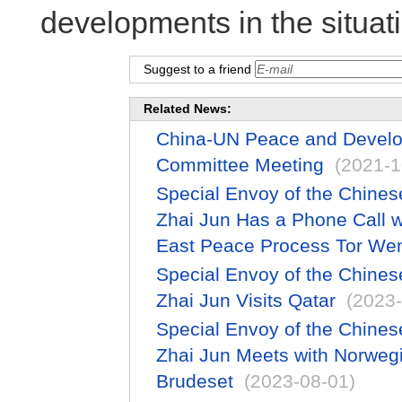
developments in the situati
Suggest to a friend
Related News:
China-UN Peace and Develop
Committee Meeting
(2021-1
Special Envoy of the Chines
Zhai Jun Has a Phone Call w
East Peace Process Tor We
Special Envoy of the Chines
Zhai Jun Visits Qatar
(2023-
Special Envoy of the Chines
Zhai Jun Meets with Norweg
Brudeset
(2023-08-01)