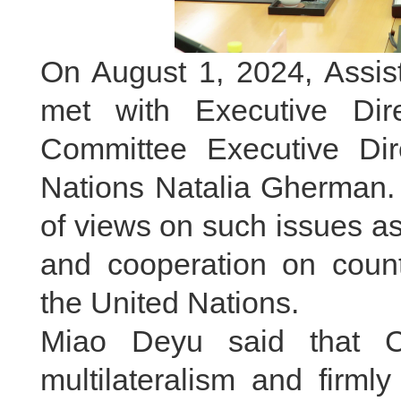
On August 1, 2024, Assis
met with Executive Dire
Committee Executive Dir
Nations Natalia Gherman.
of views on such issues as 
and cooperation on coun
the United Nations.
Miao Deyu said that C
multilateralism and firml