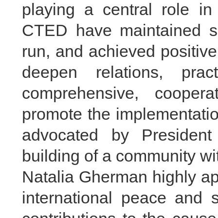
playing a central role in
CTED have maintained so
run, and achieved positive 
deepen relations, pra
comprehensive, cooperat
promote the implementation
advocated by President
building of a community wi
Natalia Gherman highly app
international peace and s