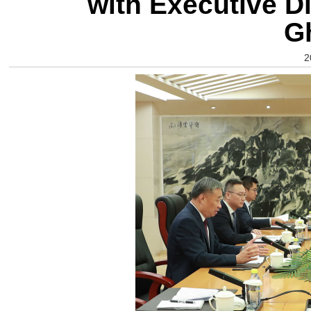
with Executive Di
G
2