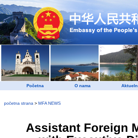
Početna
O nama
Aktueln
početna strana
>
MFA NEWS
Assistant Foreign 