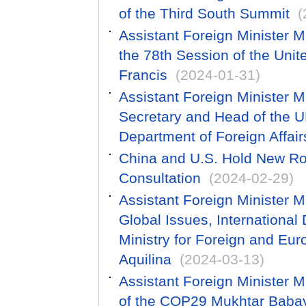
of the Third South Summit
(
Assistant Foreign Minister M
the 78th Session of the Uni
Francis
(2024-01-31)
Assistant Foreign Minister 
Secretary and Head of the U
Department of Foreign Affa
China and U.S. Hold New Ro
Consultation
(2024-02-29)
Assistant Foreign Minister M
Global Issues, International
Ministry for Foreign and Eur
Aquilina
(2024-03-13)
Assistant Foreign Minister 
of the COP29 Mukhtar Baba