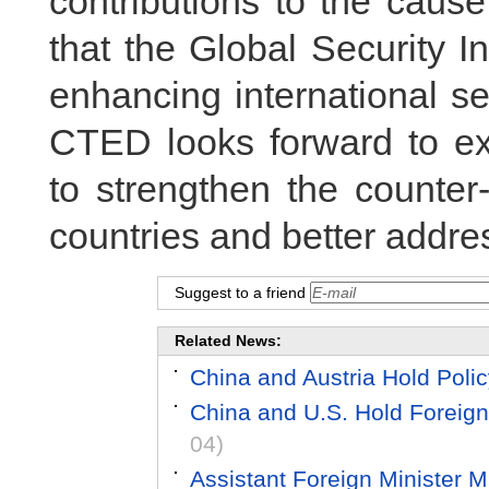
contributions to the caus
that the Global Security Ini
enhancing international se
CTED looks forward to ex
to strengthen the counter-
countries and better addres
Suggest to a friend
Related News:
China and Austria Hold Poli
China and U.S. Hold Foreign
04)
Assistant Foreign Minister 