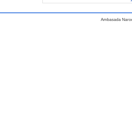
Ambasada Narodn