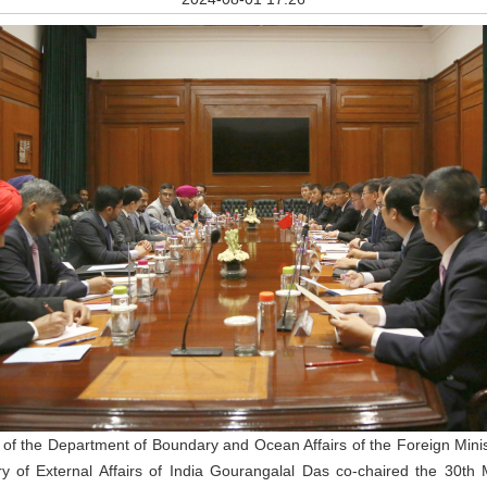
 of the Department of Boundary and Ocean Affairs of the Foreign Mini
stry of External Affairs of India Gourangalal Das co-chaired the 30t