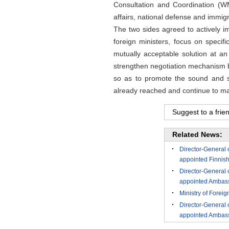
Consultation and Coordination (W
affairs, national defense and immigr
The two sides agreed to actively 
foreign ministers, focus on speci
mutually acceptable solution at a
strengthen negotiation mechanism bu
so as to promote the sound and st
already reached and continue to mai
Suggest to a frie
Related News:
Director-General 
appointed Finnis
Director-General 
appointed Ambass
Ministry of Forei
Director-General 
appointed Ambassa