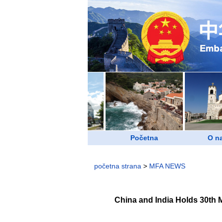
Početna
O n
početna strana
>
MFA NEWS
China and India Holds 30th 