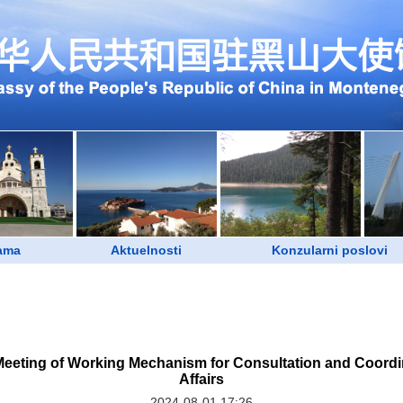
ama
Aktuelnosti
Konzularni poslovi
Meeting of Working Mechanism for Consultation and Coordi
Affairs
2024-08-01 17:26