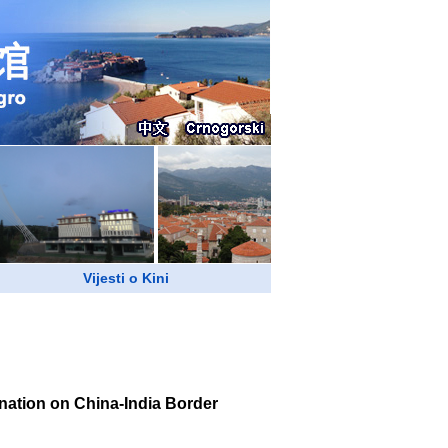
Vijesti o Kini
nation on China-India Border