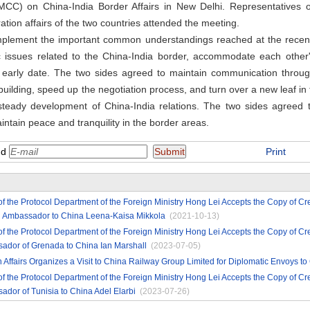
MCC) on China-India Border Affairs in New Delhi. Representatives o
ation affairs of the two countries attended the meeting.
implement the important common understandings reached at the recent
fic issues related to the China-India border, accommodate each other
n early date. The two sides agreed to maintain communication through
ilding, speed up the negotiation process, and turn over a new leaf in t
eady development of China-India relations. The two sides agreed t
ntain peace and tranquility in the border areas.
nd
Print
of the Protocol Department of the Foreign Ministry Hong Lei Accepts the Copy of Cr
h Ambassador to China Leena-Kaisa Mikkola
(2021-10-13)
of the Protocol Department of the Foreign Ministry Hong Lei Accepts the Copy of Cr
ador of Grenada to China Ian Marshall
(2023-07-05)
gn Affairs Organizes a Visit to China Railway Group Limited for Diplomatic Envoys to
of the Protocol Department of the Foreign Ministry Hong Lei Accepts the Copy of Cr
dor of Tunisia to China Adel Elarbi
(2023-07-26)