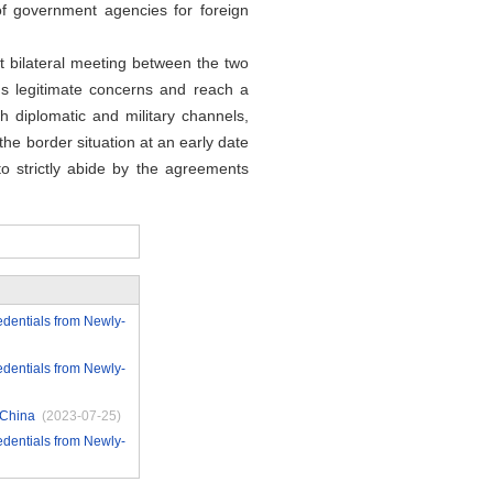
f government agencies for foreign
 bilateral meeting between the two
's legitimate concerns and reach a
 diplomatic and military channels,
he border situation at an early date
o strictly abide by the agreements
edentials from Newly-
edentials from Newly-
 China
(2023-07-25)
edentials from Newly-