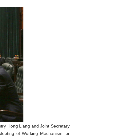
stry Hong Liang and Joint Secretary
h Meeting of Working Mechanism for