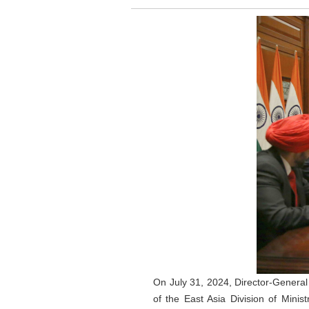
On July 31, 2024, Director-General
of the East Asia Division of Mini