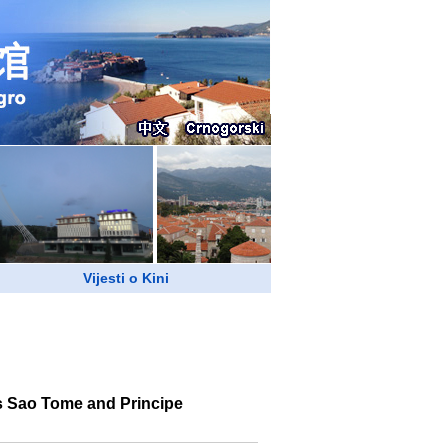
Vijesti o Kini
ts Sao Tome and Principe