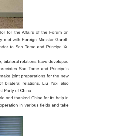
or for the Affairs of the Forum on
y met with Foreign Minister Gareth
dor to Sao Tome and Principe Xu
 bilateral relations have developed
 appreciates Sao Tome and Principe's
make joint preparations for the new
ilateral relations. Liu Yuxi also
t Party of China.
ple and thanked China for its help in
peration in various fields and take