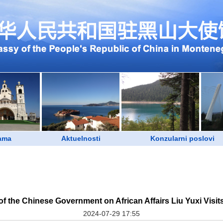
ama
Aktuelnosti
Konzularni poslovi
of the Chinese Government on African Affairs Liu Yuxi Visi
2024-07-29 17:55