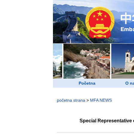
Početna
O n
početna strana
>
MFA NEWS
Special Representative 