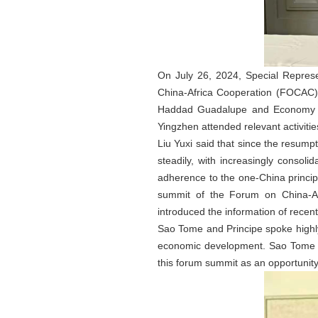
On July 26, 2024, Special Represe
China-Africa Cooperation (FOCAC) 
Haddad Guadalupe and Economy M
Yingzhen attended relevant activitie
Liu Yuxi said that since the resum
steadily, with increasingly consoli
adherence to the one-China princip
summit of the Forum on China-Afr
introduced the information of recen
Sao Tome and Principe spoke highly o
economic development. Sao Tome and
this forum summit as an opportunity 