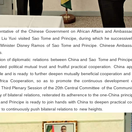
ntative of the Chinese Government on African Affairs and Ambassad
Liu Yuxi visited Sao Tome and Principe, during which he successivel
inister Disney Ramos of Sao Tome and Principe. Chinese Ambassa
s.
ption of diplomatic relations between China and Sao Tome and Principe,
dated political mutual trust and fruitful practical cooperation. China
le and is ready to further deepen mutually beneficial cooperation and 
ica Cooperation, so as to promote the continuous development of b
t Third Plenary Session of the 20th Central Committee of the Communis
f bilateral relations, reiterated its adherence to the one-China princi
 Principe is ready to join hands with China to deepen practical coo
to continuously push bilateral relations to new heights.