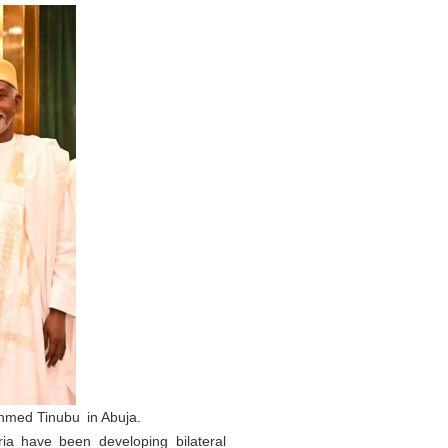
Ahmed Tinubu in Abuja.
ia have been developing bilateral