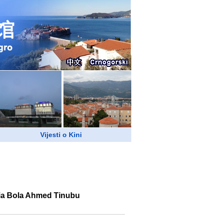
Vijesti o Kini
ria Bola Ahmed Tinubu