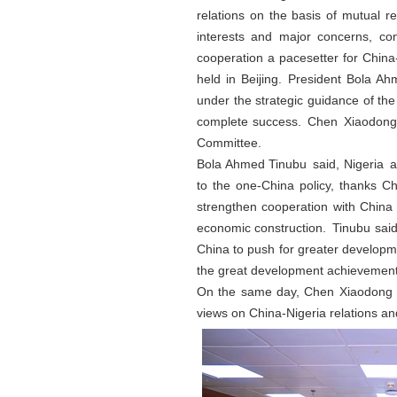
relations on the basis of mutual r
interests and major concerns, conso
cooperation a pacesetter for China
held in Beijing. President Bola A
under the strategic guidance of th
complete success. Chen Xiaodong a
Committee.
Bola Ahmed Tinubu said, Nigeria and
to the one-China policy, thanks Ch
strengthen cooperation with China i
economic construction. Tinubu said
China to push for greater developme
the great development achievement
On the same day, Chen Xiaodong a
views on China-Nigeria relations an