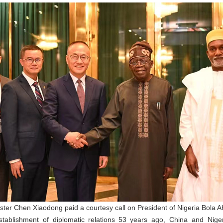
ister Chen Xiaodong paid a courtesy call on President of Nigeria Bola 
tablishment of diplomatic relations 53 years ago, China and Niger