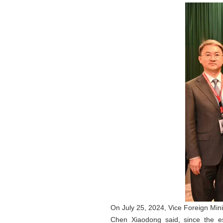
On July 25, 2024, Vice Foreign Min
Chen Xiaodong said, since the es