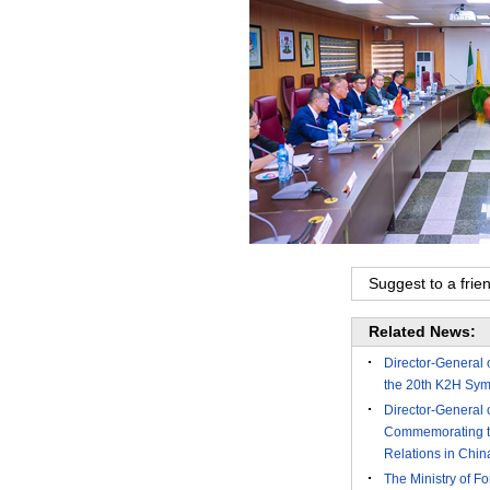
Suggest to a frie
Related News:
Director-General 
the 20th K2H Symp
Director-General 
Commemorating the
Relations in Chi
The Ministry of Fo