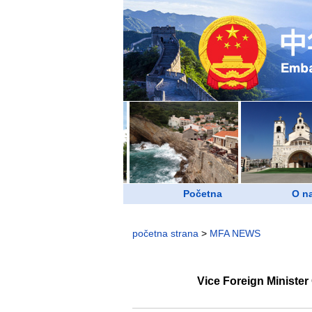
Početna
O n
početna strana
>
MFA NEWS
Vice Foreign Ministe