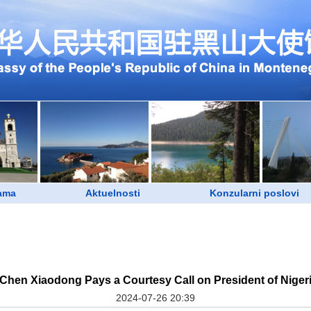
ama
Aktuelnosti
Konzularni poslovi
r Chen Xiaodong Pays a Courtesy Call on President of Nige
2024-07-26 20:39