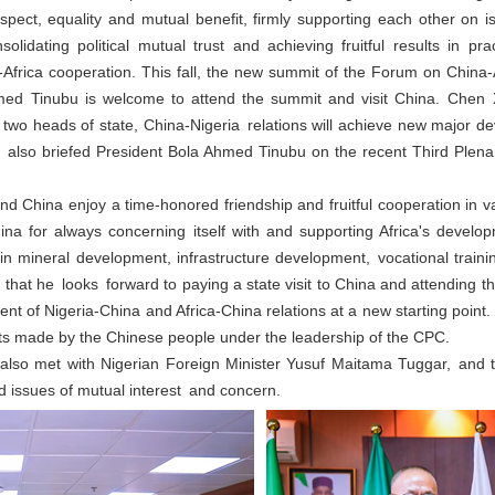
espect, equality and mutual benefit, firmly supporting each other on 
lidating political mutual trust and achieving fruitful results in pra
-Africa cooperation. This fall, the new summit of the Forum on China
hmed Tinubu is welcome to attend the summit and visit China. Chen 
e two heads of state, China-Nigeria relations will achieve new major d
lso briefed President Bola Ahmed Tinubu on the recent Third Plena
 China enjoy a time-honored friendship and fruitful cooperation in va
ina for always concerning itself with and supporting Africa's develo
n mineral development, infrastructure development, vocational trainin
 that he looks forward to paying a state visit to China and attending
nt of Nigeria-China and Africa-China relations at a new starting poin
s made by the Chinese people under the leadership of the CPC.
lso met with Nigerian Foreign Minister Yusuf Maitama Tuggar, and
d issues of mutual interest and concern.