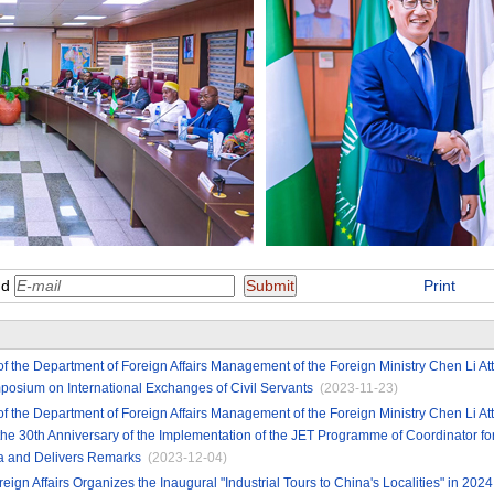
nd
Print
of the Department of Foreign Affairs Management of the Foreign Ministry Chen Li A
osium on International Exchanges of Civil Servants
(2023-11-23)
of the Department of Foreign Affairs Management of the Foreign Ministry Chen Li 
 30th Anniversary of the Implementation of the JET Programme of Coordinator for 
na and Delivers Remarks
(2023-12-04)
reign Affairs Organizes the Inaugural "Industrial Tours to China's Localities" in 2024