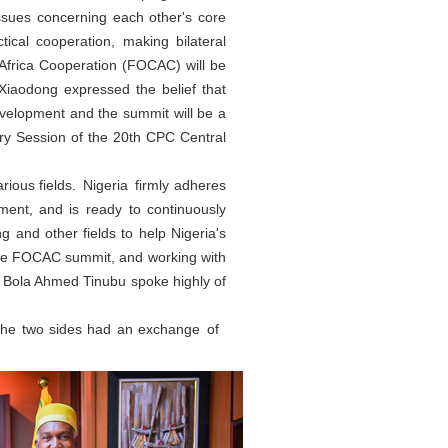
issues concerning each other's core
ctical cooperation, making bilateral
-Africa Cooperation (FOCAC) will be
Xiaodong expressed the belief that
evelopment and the summit will be a
ry Session of the 20th CPC Central
rious fields. Nigeria firmly adheres
pment, and is ready to continuously
g and other fields to help Nigeria's
 the FOCAC summit, and working with
t. Bola Ahmed Tinubu spoke highly of
 the two sides had an exchange of