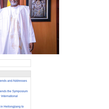
ttends and Addresses
Attends the Symposium
International
 in Heilongjiang to