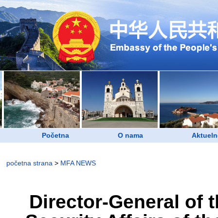
Početna
O nama
Aktueln
početna strana
>
MFA NEWS
Director-General of 