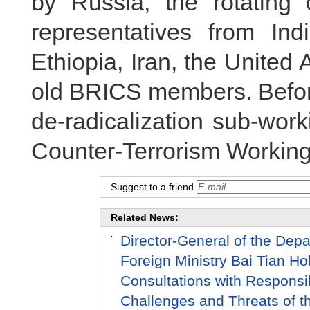
by Russia, the rotating
representatives from Indi
Ethiopia, Iran, the Unite
old BRICS members. Before
de-radicalization sub-wor
Counter-Terrorism Workin
Suggest to a friend
Related News:
Director-General of the Depar
Foreign Ministry Bai Tian Ho
Consultations with Responsib
Challenges and Threats of the