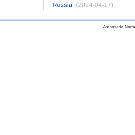
Russia
(2024-04-17)
Ambasada Narodn