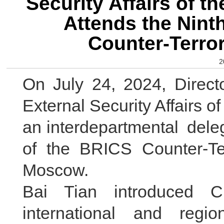
Security Affairs of t
Attends the Nint
Counter-Terro
2
On July 24, 2024, Direct
External Security Affairs o
an interdepartmental deleg
of the BRICS Counter-Te
Moscow.
Bai Tian introduced C
international and region