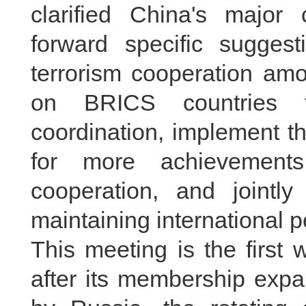
clarified China's major 
forward specific suggest
terrorism cooperation am
on BRICS countries to
coordination, implement th
for more achievements
cooperation, and jointly
maintaining international p
This meeting is the first
after its membership exp