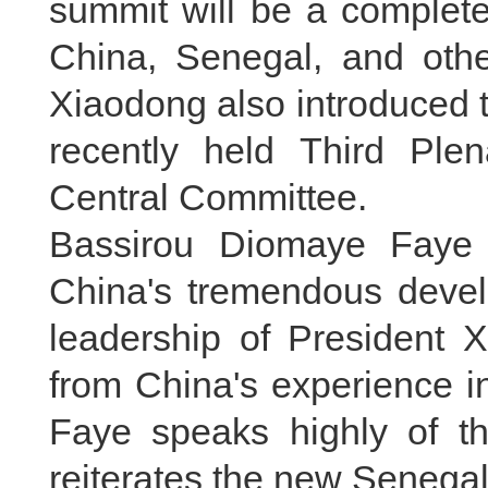
summit will be a complete 
China, Senegal, and oth
Xiaodong also introduced t
recently held Third Pl
Central Committee.
Bassirou Diomaye Faye 
China's tremendous deve
leadership of President X
from China's experience 
Faye speaks highly of th
reiterates the new Senega