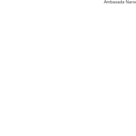
Ambasada Narodn