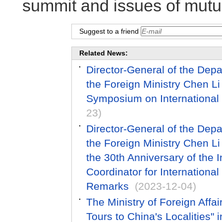
summit and issues of mutua
Suggest to a friend
Related News:
Director-General of the Dep
the Foreign Ministry Chen L
Symposium on International 
23)
Director-General of the Dep
the Foreign Ministry Chen 
the 30th Anniversary of the
Coordinator for International
Remarks
(2023-12-04)
The Ministry of Foreign Affai
Tours to China's Localities" 