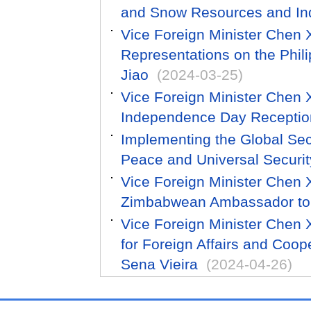
and Snow Resources and In
Vice Foreign Minister Chen
Representations on the Phili
Jiao
(2024-03-25)
Vice Foreign Minister Chen
Independence Day Receptio
Implementing the Global Secur
Peace and Universal Securit
Vice Foreign Minister Chen
Zimbabwean Ambassador to
Vice Foreign Minister Chen 
for Foreign Affairs and Coo
Sena Vieira
(2024-04-26)