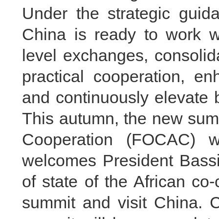
Under the strategic guida
China is ready to work w
level exchanges, consolida
practical cooperation, en
and continuously elevate b
This autumn, the new summ
Cooperation (FOCAC) wi
welcomes President Bass
of state of the African co
summit and visit China. 