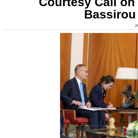
Courtesy Call on
Bassirou
2