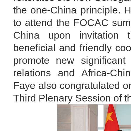
the one-China principle. H
to attend the FOCAC summi
China upon invitation 
beneficial and friendly coo
promote new significant
relations and Africa-Chi
Faye also congratulated o
Third Plenary Session of 