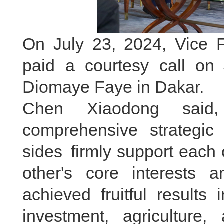
On July 23, 2024, Vice 
paid a courtesy call on
Diomaye Faye in Dakar.
Chen Xiaodong said
comprehensive strategic
sides firmly support each
other's core interests
achieved fruitful results
investment, agriculture, 