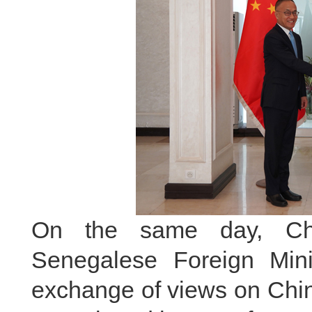
On the same day, Ch
Senegalese Foreign Min
exchange of views on Chi