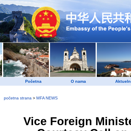
Početna
O nama
Aktueln
početna strana
>
MFA NEWS
Vice Foreign Minis