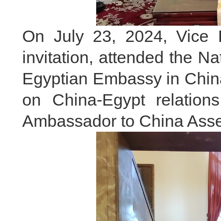
On July 23, 2024, Vice 
invitation, attended the N
Egyptian Embassy in Chin
on China-Egypt relation
Ambassador to China Ass