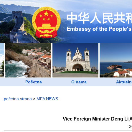
Početna
O nama
Aktueln
početna strana
>
MFA NEWS
Vice Foreign Minister Deng Li 
2