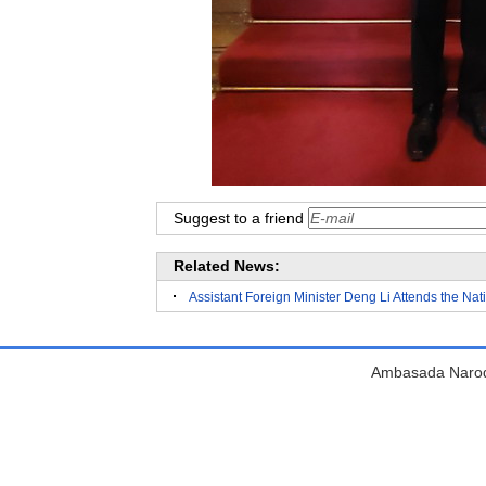
Suggest to a friend
Related News:
Assistant Foreign Minister Deng Li Attends the Na
Ambasada Narodn