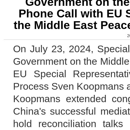
Government on the 
Phone Call with EU S
the Middle East Pea
2
On July 23, 2024, Specia
Government on the Middle 
EU Special Representat
Process Sven Koopmans at 
Koopmans extended congr
China's successful mediat
hold reconciliation talk