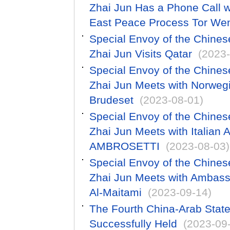
Zhai Jun Has a Phone Call w
East Peace Process Tor We
Special Envoy of the Chines
Zhai Jun Visits Qatar
(2023-
Special Envoy of the Chines
Zhai Jun Meets with Norweg
Brudeset
(2023-08-01)
Special Envoy of the Chines
Zhai Jun Meets with Italia
AMBROSETTI
(2023-08-03)
Special Envoy of the Chines
Zhai Jun Meets with Ambas
Al-Maitami
(2023-09-14)
The Fourth China-Arab Sta
Successfully Held
(2023-09