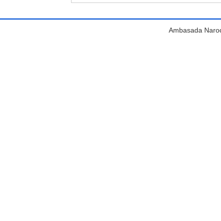
Ambasada Narodn