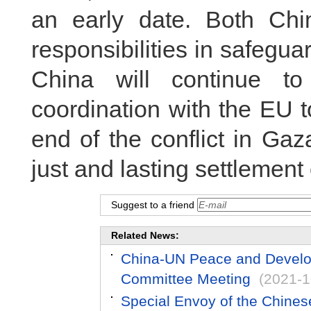
an early date. Both Ch
responsibilities in safegua
China will continue t
coordination with the EU t
end of the conflict in Ga
just and lasting settlement
Suggest to a friend
Related News:
China-UN Peace and Develop
Committee Meeting
(2021-1
Special Envoy of the Chines