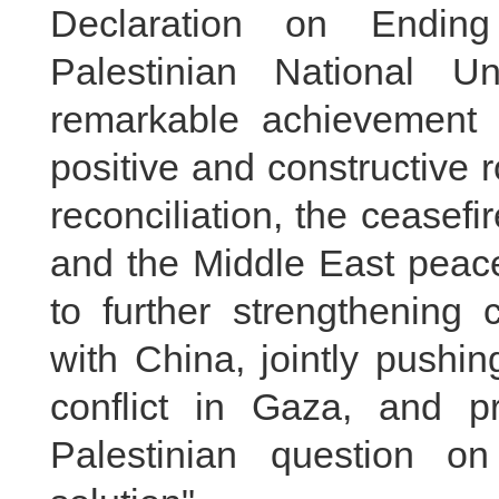
Declaration on Ending
Palestinian National Un
remarkable achievement 
positive and constructive r
reconciliation, the ceasefi
and the Middle East peac
to further strengthening
with China, jointly pushi
conflict in Gaza, and p
Palestinian question o