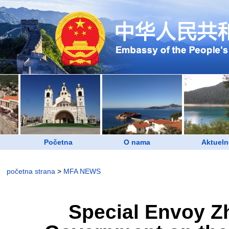
Početna
O nama
Aktueln
početna strana
>
MFA NEWS
Special Envoy Zh