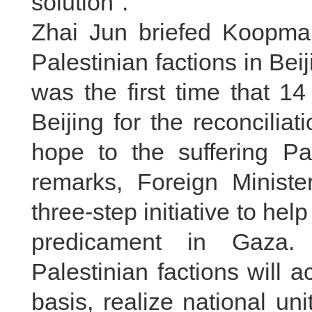
solution".
Zhai Jun briefed Koopmans
Palestinian factions in Bei
was the first time that 14
Beijing for the reconcilia
hope to the suffering Pal
remarks, Foreign Minist
three-step initiative to help
predicament in Gaza. 
Palestinian factions will a
basis, realize national u