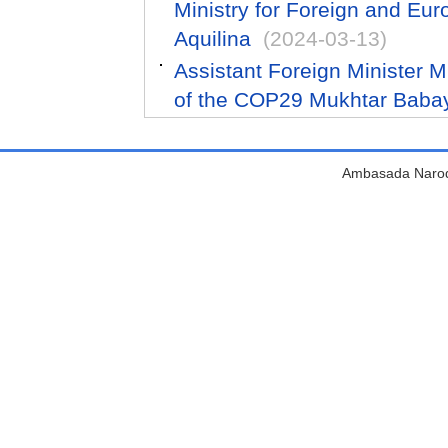
Ministry for Foreign and Eur
Aquilina
(2024-03-13)
Assistant Foreign Minister 
of the COP29 Mukhtar Baba
Ambasada Narodn