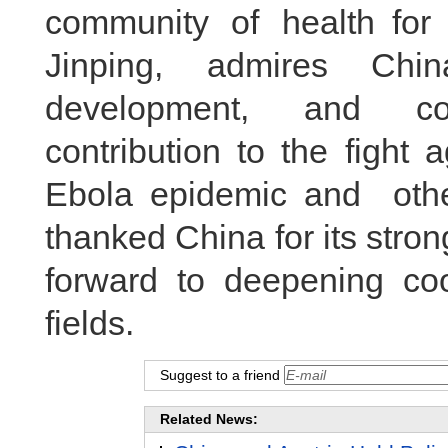
community of health for
Jinping, admires Chin
development, and co
contribution to the fight
Ebola epidemic and oth
thanked China for its str
forward to deepening coo
fields.
Suggest to a friend
Related News: