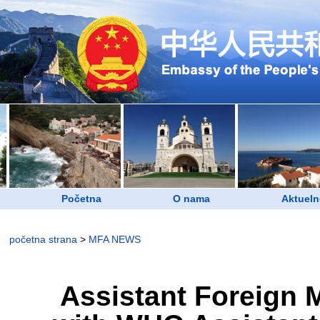
Početna
O nama
Aktueln
početna strana
>
MFA NEWS
Assistant Foreign 