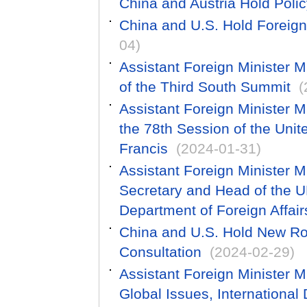
China and Austria Hold Poli
China and U.S. Hold Foreign
04)
Assistant Foreign Minister 
of the Third South Summit
(
Assistant Foreign Minister M
the 78th Session of the Uni
Francis
(2024-01-31)
Assistant Foreign Minister 
Secretary and Head of the U
Department of Foreign Affa
China and U.S. Hold New Ro
Consultation
(2024-02-29)
Assistant Foreign Minister M
Global Issues, International