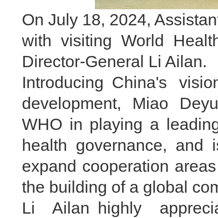
On July 18, 2024, Assista
with visiting World Heal
Director-General Li Ailan.
Introducing China's vis
development, Miao Deyu
WHO in playing a leading 
health governance, and i
expand cooperation areas 
the building of a global com
Li Ailan highly apprec