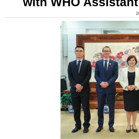
with WHO Assistant 
2