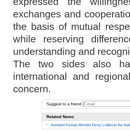
expressed the willingn
exchanges and cooperation
the basis of mutual res
while reserving differe
understanding and recogni
The two sides also h
international and regiona
concern.
Suggest to a friend
Related News:
Assistant Foreign Minister Deng Li Attends the Na