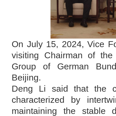
On July 15, 2024, Vice Fo
visiting Chairman of th
Group of German Bunde
Beijing.
Deng Li said that the cur
characterized by inter
maintaining the stable