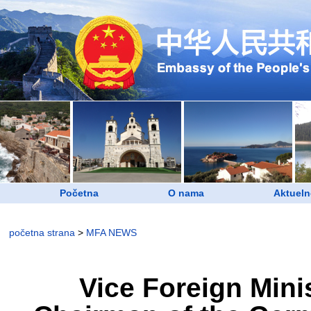
Početna
O nama
Aktueln
početna strana
>
MFA NEWS
Vice Foreign Mini