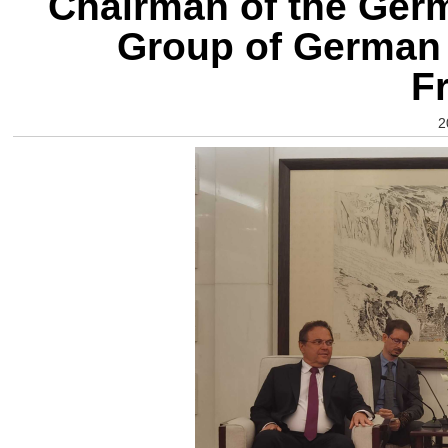
Chairman of the Ger
Group of German
F
2