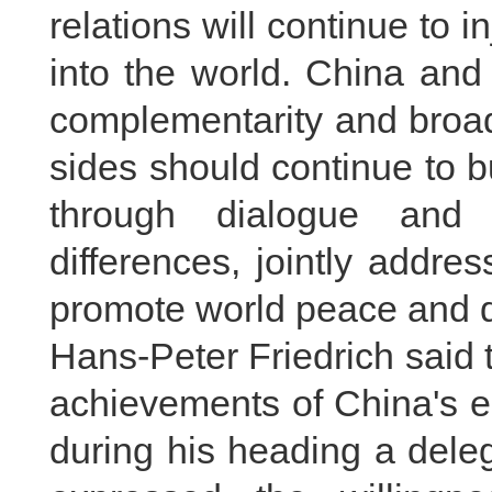
relations will continue to i
into the world. China an
complementarity and broad
sides should continue to b
through dialogue and 
differences, jointly addre
promote world peace and 
Hans-Peter Friedrich said 
achievements of China's 
during his heading a deleg