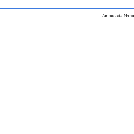
Ambasada Narodn