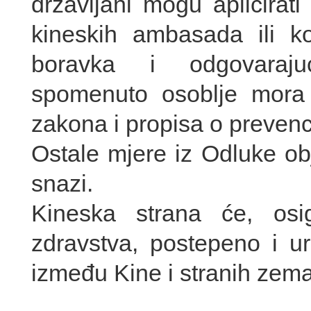
državljani mogu aplicirat
kineskih ambasada ili k
boravka i odgovaraju
spomenuto osoblje mora s
zakona i propisa o prevencij
Ostale mjere iz Odluke ob
snazi.
Kineska strana će, osi
zdravstva, postepeno i ur
između Kine i stranih zema