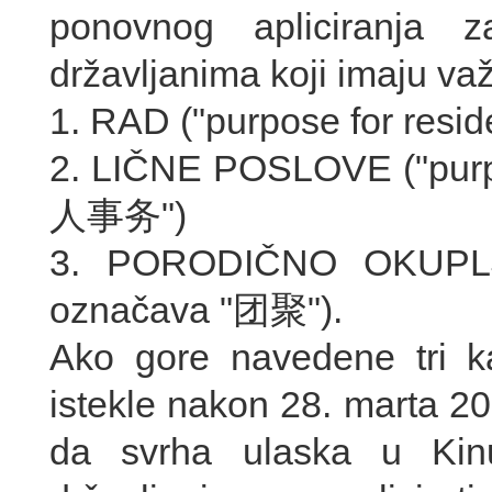
ponovnog apliciranja 
državljanima koji imaju va
1. RAD ("purpose for res
2. LIČNE POSLOVE ("purp
人事务")
3. PORODIČNO OKUPLJAN
označava "团聚").
Ako gore navedene tri k
istekle nakon 28. marta 2
da svrha ulaska u Kinu