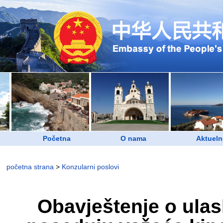
Početna
O nama
Aktueln
početna strana
>
Konzularni poslovi
Obavještenje o ulas