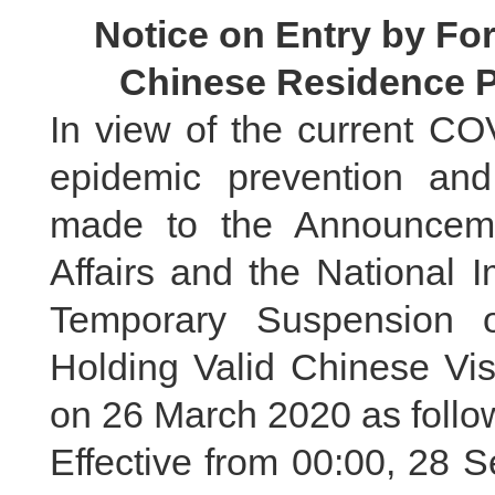
Notice on Entry by For
Chinese Residence P
In view of the current CO
epidemic prevention and
made to the Announceme
Affairs and the National 
Temporary Suspension o
Holding Valid Chinese Vi
on 26 March 2020 as follo
Effective from 00:00, 28 