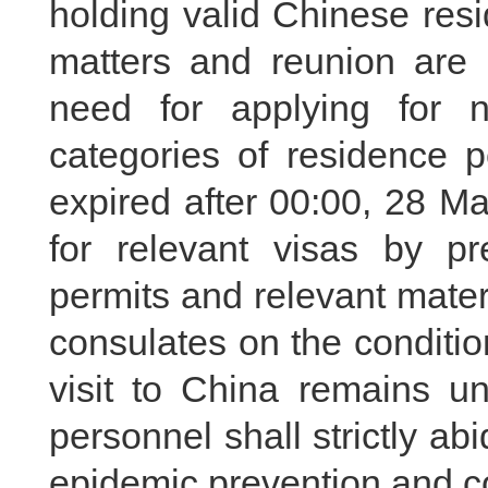
holding valid Chinese res
matters and reunion are 
need for applying for 
categories of residence p
expired after 00:00, 28 M
for relevant visas by pr
permits and relevant mate
consulates on the conditio
visit to China remains 
personnel shall strictly a
epidemic prevention and co