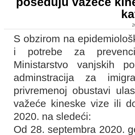
poseduju važeće kine
ka
2
S obzirom na epidemiološ
i potrebe za prevenci
Ministarstvo vanjskih 
adminstracija za imigr
privremenoj obustavi ulas
važeće kineske vize ili d
2020. na sledeći:
Od 28. septembra 2020. go