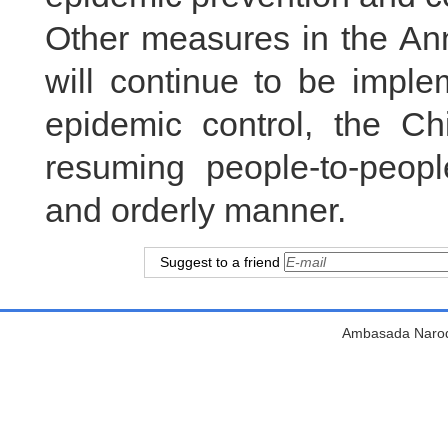
Other measures in the A
will continue to be imple
epidemic control, the Ch
resuming people-to-peop
and orderly manner.
Suggest to a friend
Ambasada Narodn