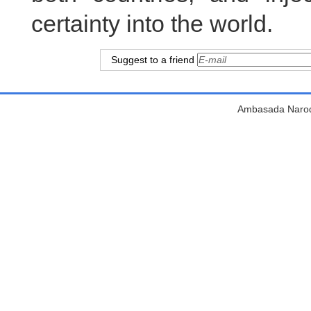
certainty into the world.
Suggest to a friend
Ambasada Narodn