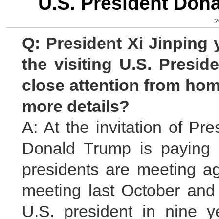
U.S. President Dona
2
Q: President Xi Jinping 
the visiting U.S. Presi
close attention from ho
more details?
A: At the invitation of Pr
Donald Trump is paying a
presidents are meeting ag
meeting last October and i
U.S. president in nine 