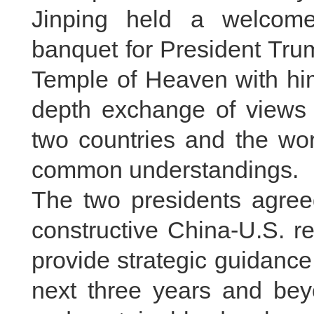
Jinping held a welcom
banquet for President Trum
Temple of Heaven with him
depth exchange of views 
two countries and the wo
common understandings.
The two presidents agree
constructive China-U.S. rel
provide strategic guidance
next three years and bey