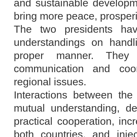
and sustainable developme
bring more peace, prosperi
The two presidents ha
understandings on handl
proper manner. They 
communication and coor
regional issues.
Interactions between th
mutual understanding, d
practical cooperation, inc
both countries, and inje