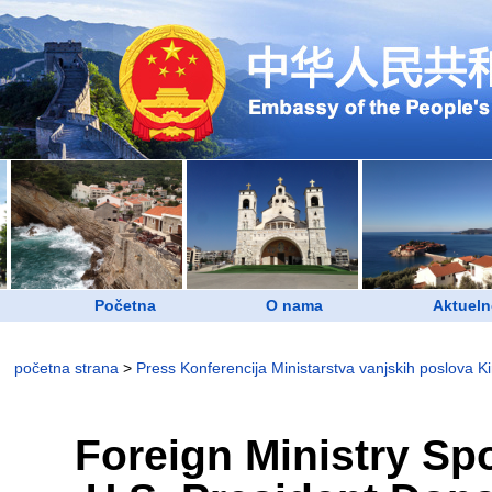
Početna
O nama
Aktueln
početna strana
>
Press Konferencija Ministarstva vanjskih poslova K
Foreign Ministry S